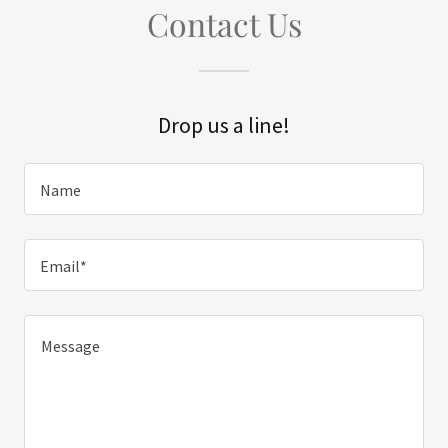
Contact Us
Drop us a line!
Name
Email*