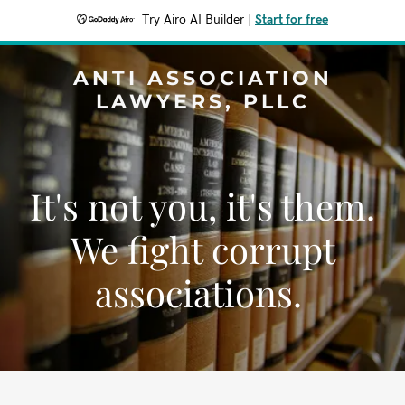
Try Airo AI Builder
|
Start for free
ANTI ASSOCIATION
LAWYERS, PLLC
It's not you, it's them.
We fight corrupt
associations.