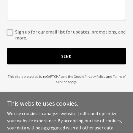
Sign up for our email list for updates, promotions, and
more.
SEND
This site is protected by reCAPTCHA and the Google
Privacy Policy
and
Terms of
Service
apply.
This website uses cookies.
We use cookies to analyze website traffic and optimize
Copyright © 2025 Anti Association Lawyers, PLLC - All Rights
your website experience. By accepting our use of cookies,
Reserved.
your data will be aggregated with all other user data.